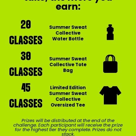
earn:
20
Summer Sweat
Collective
CLASSES
Water Bottle
30
Summer Sweat
Collective Tote
CLASSES
Bag
45
Limited Edition
Summer Sweat
Collective
CLASSES
Oversized Tee
Prizes will be distributed at the end of the
challenge. Each participant will receive the prize
for the highest tier they complete. Prizes do not
stack.