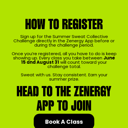
HOW TO REGISTER
Sign up for the Summer Sweat Collective
Challenge directly in the Zenergy App before or
during the challenge period.
Once you’re registered, all you have to do is keep
showing up. Every class you take between
June
15 and August 31
will count toward your
challenge total.
Sweat with us. Stay consistent. Earn your
summer prize.
HEAD TO THE ZENERGY
APP TO JOIN
Book A Class