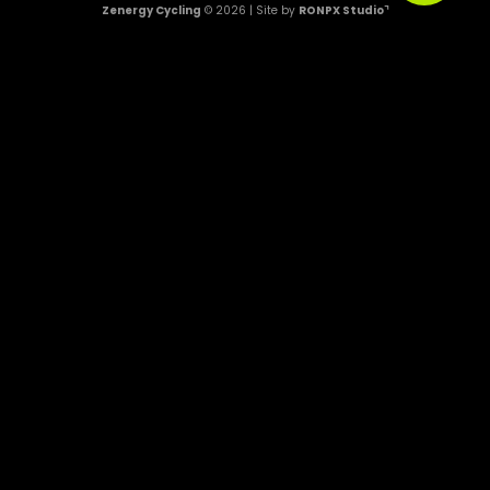
Zenergy Cycling
© 2026 | Site by
RONPX Studio⌝