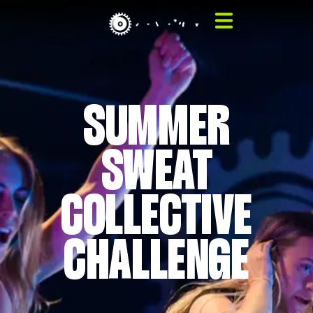
SUMMER
SWEAT
COLLECTIVE
CHALLENGE