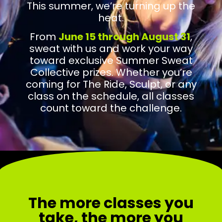
This summer, we’re turning up the
heat.
From
June 15 through August 31
,
sweat with us and work your way
toward exclusive Summer Sweat
Collective prizes. Whether you’re
coming for The Ride, Sculpt, or any
class on the schedule, all classes
count toward the challenge.
The more classes you
take, the more you