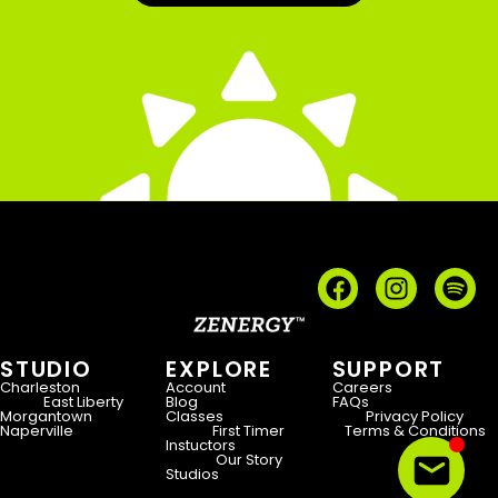
STUDIO
EXPLORE
SUPPORT
Charleston
Account
Careers
East Liberty
Blog
FAQs
Morgantown
Classes
Privacy Policy
Naperville
First Timer
Terms & Conditions
Instuctors
Our Story
Studios