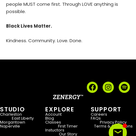
people MUST come first. Through LOVE anything is
possible.
Black Lives Matter.
Kindness. Community. Love. Done.
STUDIO
EXPLORE
SUPPORT
Charleston
Account
Careers
East Liberty
Blog
FAQs
Morgantown
Classes
Privacy Policy
Naperville
First Timer
Terms & Conditions
Instuctors
Our Story