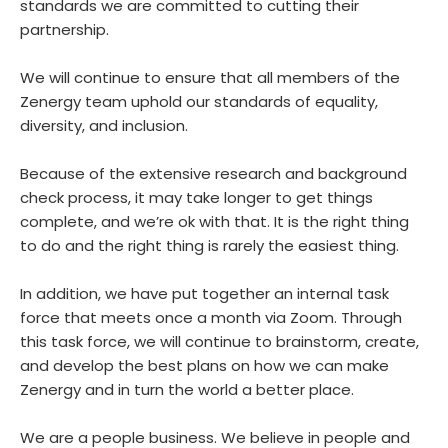
standards we are committed to cutting their
partnership.
We will continue to ensure that all members of the
Zenergy team uphold our standards of equality,
diversity, and inclusion.
Because of the extensive research and background
check process, it may take longer to get things
complete, and we’re ok with that. It is the right thing
to do and the right thing is rarely the easiest thing.
In addition, we have put together an internal task
force that meets once a month via Zoom. Through
this task force, we will continue to brainstorm, create,
and develop the best plans on how we can make
Zenergy and in turn the world a better place.
We are a people business. We believe in people and