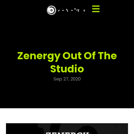
Zenergy Out Of The
Studio
Sep 27, 2020