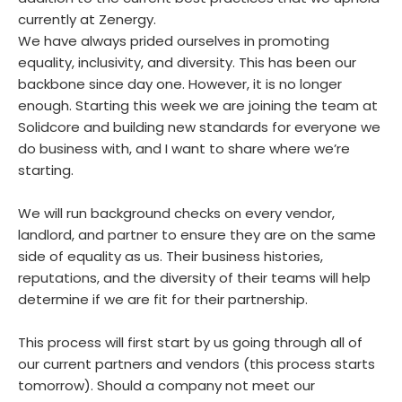
currently at Zenergy.
We have always prided ourselves in promoting
equality, inclusivity, and diversity. This has been our
backbone since day one. However, it is no longer
enough. Starting this week we are joining the team at
Solidcore and building new standards for everyone we
do business with, and I want to share where we’re
starting.
We will run background checks on every vendor,
landlord, and partner to ensure they are on the same
side of equality as us. Their business histories,
reputations, and the diversity of their teams will help
determine if we are fit for their partnership.
This process will first start by us going through all of
our current partners and vendors (this process starts
tomorrow). Should a company not meet our