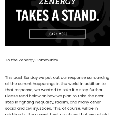
To the Zenergy Community –
This past Sunday we put out our response surrounding
all the current happenings in the world. In addition to
that response, we wanted to take it a step further.
Please read below on how we plan to take the next
step in fighting inequality, racism, and many other
social and civil injustices. This, of course, will be in
addition to the current best practices that we uphold