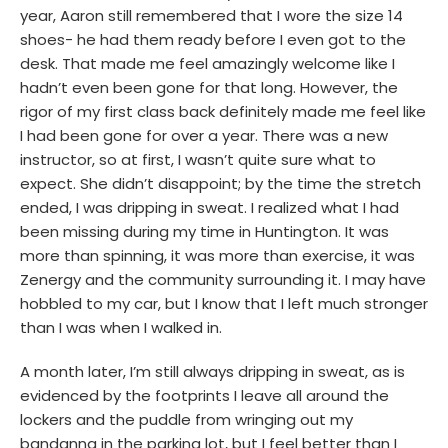
year, Aaron still remembered that I wore the size 14
shoes- he had them ready before I even got to the
desk. That made me feel amazingly welcome like I
hadn’t even been gone for that long. However, the
rigor of my first class back definitely made me feel like
I had been gone for over a year. There was a new
instructor, so at first, I wasn’t quite sure what to
expect. She didn’t disappoint; by the time the stretch
ended, I was dripping in sweat. I realized what I had
been missing during my time in Huntington. It was
more than spinning, it was more than exercise, it was
Zenergy and the community surrounding it. I may have
hobbled to my car, but I know that I left much stronger
than I was when I walked in.
A month later, I’m still always dripping in sweat, as is
evidenced by the footprints I leave all around the
lockers and the puddle from wringing out my
bandanna in the parking lot, but I feel better than I