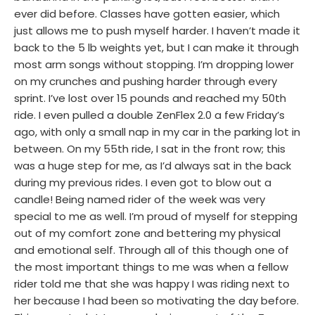
ever did before. Classes have gotten easier, which
just allows me to push myself harder. I haven’t made it
back to the 5 lb weights yet, but I can make it through
most arm songs without stopping. I’m dropping lower
on my crunches and pushing harder through every
sprint. I’ve lost over 15 pounds and reached my 50th
ride. I even pulled a double ZenFlex 2.0 a few Friday’s
ago, with only a small nap in my car in the parking lot in
between. On my 55th ride, I sat in the front row; this
was a huge step for me, as I’d always sat in the back
during my previous rides. I even got to blow out a
candle! Being named rider of the week was very
special to me as well. I’m proud of myself for stepping
out of my comfort zone and bettering my physical
and emotional self. Through all of this though one of
the most important things to me was when a fellow
rider told me that she was happy I was riding next to
her because I had been so motivating the day before.