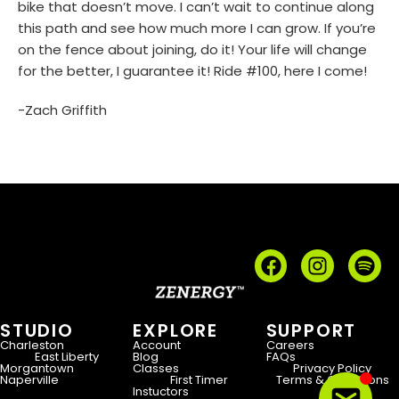
bike that doesn’t move. I can’t wait to continue along
this path and see how much more I can grow. If you’re
on the fence about joining, do it! Your life will change
for the better, I guarantee it! Ride #100, here I come!
-Zach Griffith
STUDIO
EXPLORE
SUPPORT
Charleston
Account
Careers
East Liberty
Blog
FAQs
Morgantown
Classes
Privacy Policy
Naperville
First Timer
Terms & Conditions
Instuctors