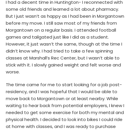
I had a decent time in Huntington- I reconnected with
some old friends and learned a lot about pharmacy.
But I just wasn’t as happy as I had been in Morgantown
before my move. I still saw most of my friends from
Morgantown on a regular basis. I attended football
games and tailgated just like I did as a student.
However, it just wasn’t the same, though at the time I
didn’t know why. I had tried to take a few spinning
classes at Marshall’s Rec Center, but I wasn’t able to
stick with it. I slowly gained weight and felt worse and
worse.
The time came for me to start looking for a job post-
residency, and I was hopeful that I would be able to
move back to Morgantown or at least nearby. While
waiting to hear back from potential employers, I knew I
needed to get some exercise for both my mental and
physical health. I decided to look into bikes I could ride
at home with classes, and I was ready to purchase