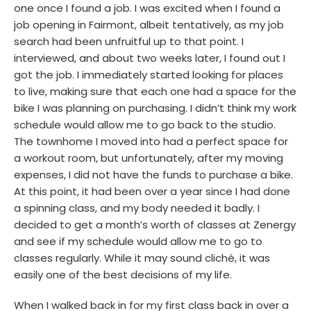
one once I found a job. I was excited when I found a
job opening in Fairmont, albeit tentatively, as my job
search had been unfruitful up to that point. I
interviewed, and about two weeks later, I found out I
got the job. I immediately started looking for places
to live, making sure that each one had a space for the
bike I was planning on purchasing. I didn’t think my work
schedule would allow me to go back to the studio.
The townhome I moved into had a perfect space for
a workout room, but unfortunately, after my moving
expenses, I did not have the funds to purchase a bike.
At this point, it had been over a year since I had done
a spinning class, and my body needed it badly. I
decided to get a month’s worth of classes at Zenergy
and see if my schedule would allow me to go to
classes regularly. While it may sound cliché, it was
easily one of the best decisions of my life.
When I walked back in for my first class back in over a