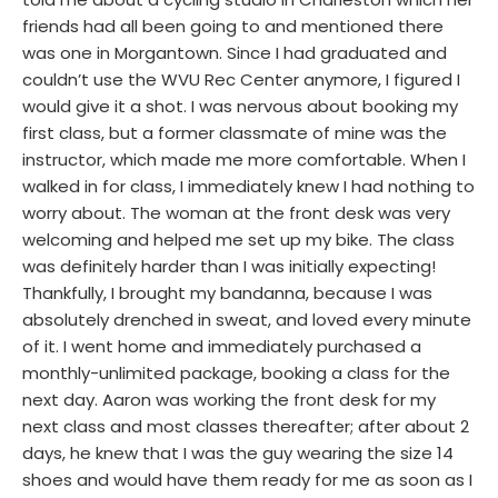
friends had all been going to and mentioned there
was one in Morgantown. Since I had graduated and
couldn’t use the WVU Rec Center anymore, I figured I
would give it a shot. I was nervous about booking my
first class, but a former classmate of mine was the
instructor, which made me more comfortable. When I
walked in for class, I immediately knew I had nothing to
worry about. The woman at the front desk was very
welcoming and helped me set up my bike. The class
was definitely harder than I was initially expecting!
Thankfully, I brought my bandanna, because I was
absolutely drenched in sweat, and loved every minute
of it. I went home and immediately purchased a
monthly-unlimited package, booking a class for the
next day. Aaron was working the front desk for my
next class and most classes thereafter; after about 2
days, he knew that I was the guy wearing the size 14
shoes and would have them ready for me as soon as I