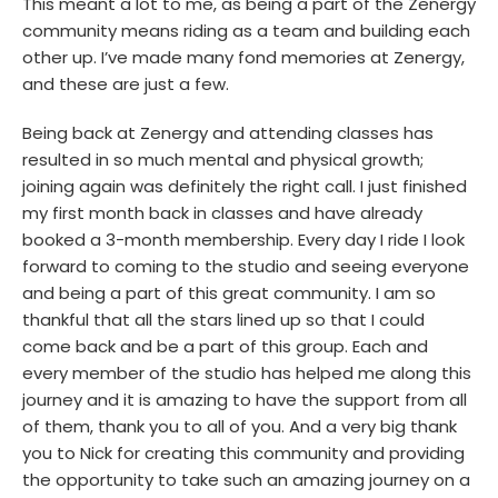
This meant a lot to me, as being a part of the Zenergy
community means riding as a team and building each
other up. I’ve made many fond memories at Zenergy,
and these are just a few.
Being back at Zenergy and attending classes has
resulted in so much mental and physical growth;
joining again was definitely the right call. I just finished
my first month back in classes and have already
booked a 3-month membership. Every day I ride I look
forward to coming to the studio and seeing everyone
and being a part of this great community. I am so
thankful that all the stars lined up so that I could
come back and be a part of this group. Each and
every member of the studio has helped me along this
journey and it is amazing to have the support from all
of them, thank you to all of you. And a very big thank
you to Nick for creating this community and providing
the opportunity to take such an amazing journey on a