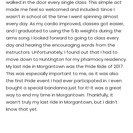
walked in the door every single class. This simple act
made me feel so welcomed and included. Since I
wasn’t in school at the time I went spinning almost
every day. As my cardio improved, classes got easier,
and I graduated to using the 5 lb weights during the
arms song. I looked forward to going to class every
day and hearing the encouraging words from the
instructors. Unfortunately, I found out that I had to
move down to Huntington for my pharmacy residency.
My last ride in Morgantown was the Pride Ride of 2017.
This was especially important to me, as it was also
the first Pride event I had ever participated in. I even
bought a special bandanna just for it! It was a great
way to end my time in Morgantown. Thankfully, it
wasn’t truly my last ride in Morgantown, but I didn’t
know that yet.