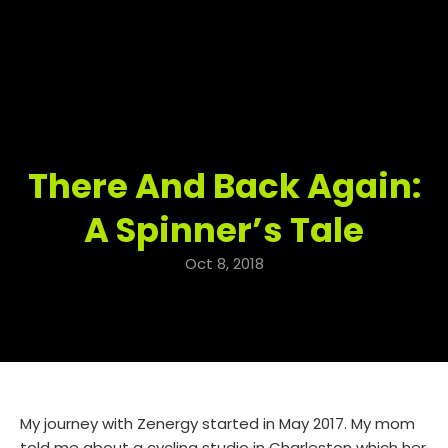
There And Back Again:
A Spinner’s Tale
Oct 8, 2018
My journey with Zenergy started in May 2017. My mom
told me about a cycling studio in Charleston which her