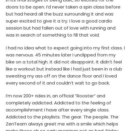
doors to be open. I’d never taken a spin class before
but had heard all the buzz surrounding it and was
super excited to give it a try. I love a good cardio
session but had fallen out of love with running and
was in search of something to fill that void.
I had no idea what to expect going into my first class. I
was nervous. 45 minutes later I unclipped from my
bike on a total high. It did not disappoint. It didn’t feel
like a workout but instead like I had just been in a club
sweating my ass off on the dance floor and I loved
every second of it and couldn’t wait to go back.
I’m now 200+ rides in, an official “Rooster” and
completely addicted. Addicted to the feeling of
accomplishment I have after every single class.
Addicted to the playlists. The gear. The people. The
ZenTeam always greet me with a smile which helps
make those oh so early mornings not as bad. Friday