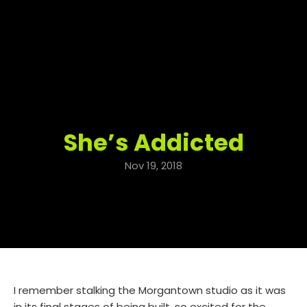
She’s Addicted
Nov 19, 2018
I remember stalking the Morgantown studio as it was
in its final stages of being built, so excited for the