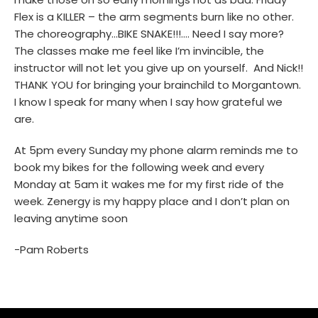
Flex is a KILLER – the arm segments burn like no other.
The choreography…BIKE SNAKE!!!…. Need I say more?
The classes make me feel like I’m invincible, the
instructor will not let you give up on yourself. And Nick!!
THANK YOU for bringing your brainchild to Morgantown.
I know I speak for many when I say how grateful we
are.
At 5pm every Sunday my phone alarm reminds me to
book my bikes for the following week and every
Monday at 5am it wakes me for my first ride of the
week. Zenergy is my happy place and I don’t plan on
leaving anytime soon
-Pam Roberts