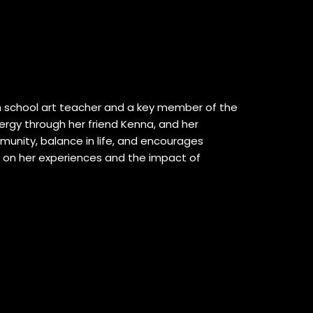
igh school art teacher and a key member of the
ergy through her friend Kenna, and her
munity, balance in life, and encourages
s on her experiences and the impact of