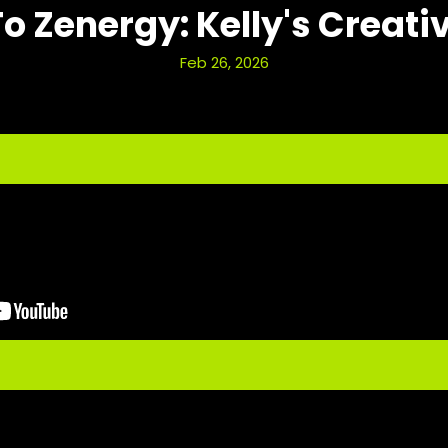
To Zenergy: Kelly's Creati
Feb 26, 2026