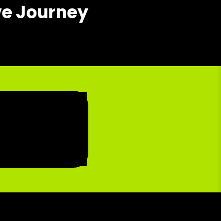
ve Journey