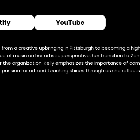
tify
YouTube
ney from a creative upbringing in Pittsburgh to becoming a h
 of music on her artistic perspective, her transition to Zen
r the organization. Kelly emphasizes the importance of com
r passion for art and teaching shines through as she reflect