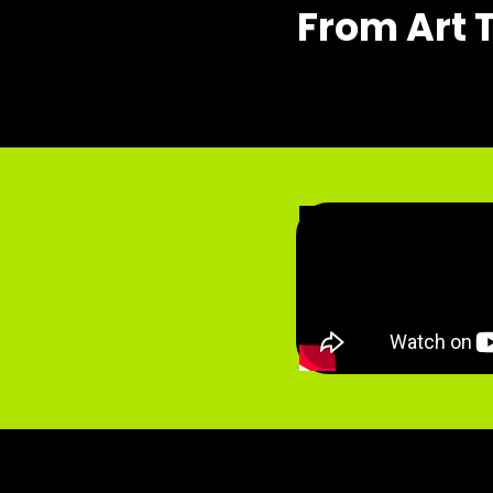
From Art 