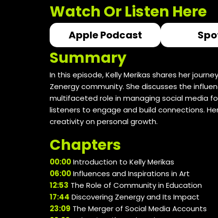
Watch Or Listen Here
Apple Podcast
Spo
Summary
In this episode, Kelly Merikas shares her jour
Zenergy community. She discusses the influence
multifaceted role in managing social media fo
listeners to engage and build connections. He
creativity on personal growth.
Chapters
00:00
Introduction to Kelly Merikas
06:00
Influences and Inspirations in Art
12:53
The Role of Community in Education
17:44
Discovering Zenergy and Its Impact
23:09
The Merger of Social Media Accounts