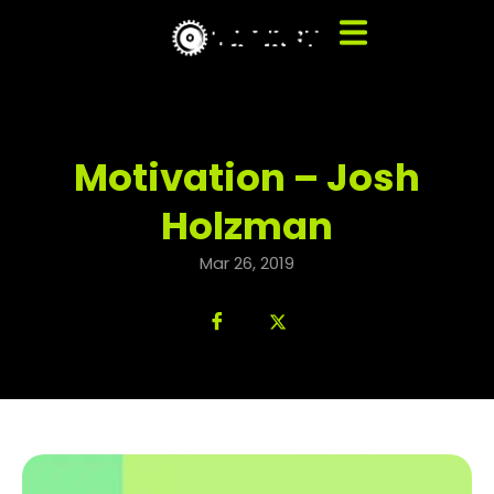
Motivation – Josh
Holzman
Mar 26, 2019