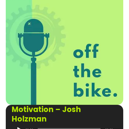
Motivation – Josh
Holzman
Audio