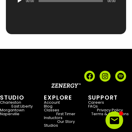
00:00
00:00
Player
STUDIO
EXPLORE
SUPPORT
Charleston
Account
Careers
East Liberty
Blog
FAQs
Morgantown
Classes
Privacy Policy
Naperville
First Timer
Terms & Conditions
Instuctors
Our Story
Studios