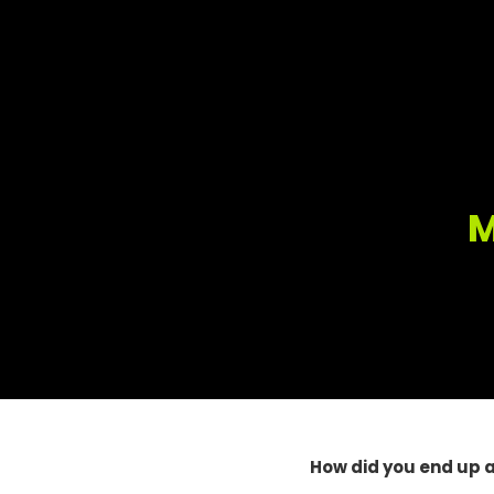
M
How did you end up 