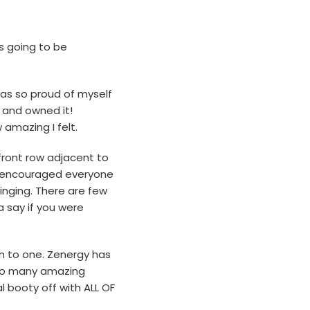
as going to be
was so proud of myself
 and owned it!
amazing I felt.
e front row adjacent to
nd encouraged everyone
inging. There are few
 say if you were
wn to one. Zenergy has
t so many amazing
 booty off with ALL OF