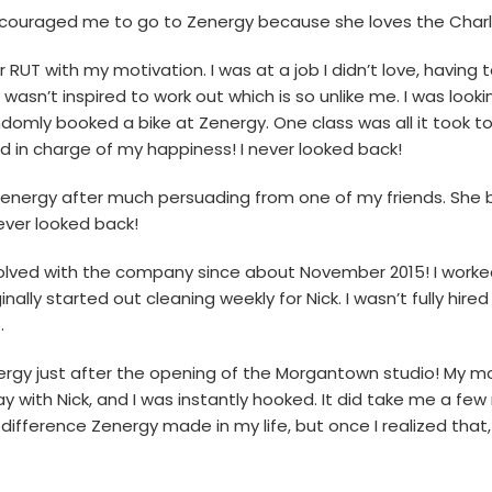
 encouraged me to go to Zenergy because she loves the Char
r RUT with my motivation. I was at a job I didn’t love, having
 wasn’t inspired to work out which is so unlike me. I was look
domly booked a bike at Zenergy. One class was all it took t
in charge of my happiness! I never looked back!
 Zenergy after much persuading from one of my friends. She 
never looked back!
volved with the company since about November 2015! I worke
inally started out cleaning weekly for Nick. I wasn’t fully hire
.
energy just after the opening of the Morgantown studio! My
ay with Nick, and I was instantly hooked. It did take me a fe
difference Zenergy made in my life, but once I realized tha