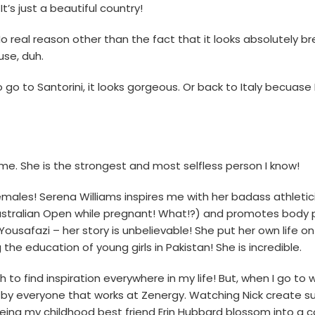
It’s just a beautiful country!
o real reason other than the fact that it looks absolutely b
se, duh.
o go to Santorini, it looks gorgeous. Or back to Italy becuase
 me. She is the strongest and most selfless person I know!
females! Serena Williams inspires me with her badass athletic
stralian Open while pregnant! What!?) and promotes body po
ousafazi – her story is unbelievable! She put her own life on
the education of young girls in Pakistan! She is incredible.
h to find inspiration everywhere in my life! But, when I go to w
ed by everyone that works at Zenergy. Watching Nick create 
ing my childhood best friend Erin Hubbard blossom into a 