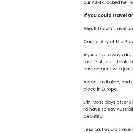
our ASM cracked her 
If you could travel 
Allie: If I could trave
Cassie: Any of the Paci
Alyssa: I’ve always dr
Love”-ish, but I think 
environment with just 
Aaron: I’m Italian, an
place in Europe.
Erin: Most days after c
I’d have to say Austra
beautiful!
Jessica: I would travel