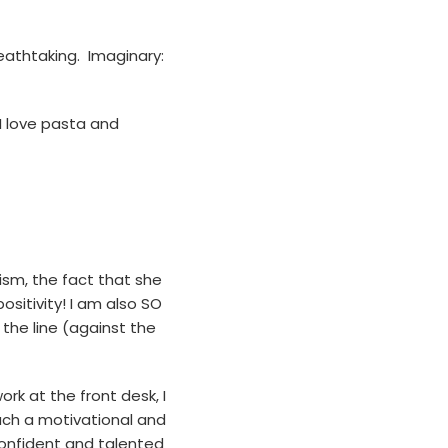
reathtaking. Imaginary:
 I love pasta and
ism, the fact that she
sitivity! I am also SO
 the line (against the
ork at the front desk, I
such a motivational and
confident and talented