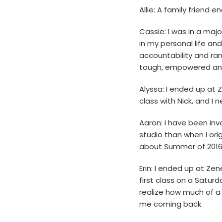
Allie: A family friend
Cassie: I was in a majo
in my personal life and
accountability and ran
tough, empowered and 
Alyssa: I ended up at
class with Nick, and I 
Aaron: I have been in
studio than when I orig
about Summer of 2016
Erin: I ended up at Z
first class on a Saturd
realize how much of a 
me coming back.