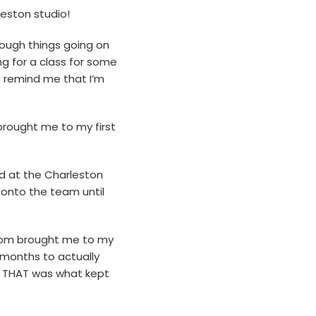
leston studio!
 tough things going on
ing for a class for some
o remind me that I’m
brought me to my first
d at the Charleston
d onto the team until
 mom brought me to my
w months to actually
t, THAT was what kept