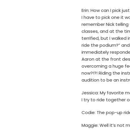
Erin: How can I pick j
I have to pick one it w
remember Nick telling 
classes, and at the tim
terrified, but I walked
ride the podium?” and
immediately responded 
Aaron at the front des
overcoming a huge fear
now?!?! Riding the ins
audition to be an instr
Jessica: My favorite 
I try to ride together o
Codie: The pop-up ride
Maggie: Well it’s not 