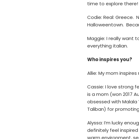
time to explore there! 
Codie: Real: Greece. N
Halloweentown. Becau
Maggie: I really want t
everything italian.
Who inspires you?
Allie: My mom inspires
Cassie: I love strong 
is a mom (won 2017 Au
obsessed with Malala Y
Taliban) for promoting 
Alyssa: I’m lucky enoug
definitely feel inspir
warm environment, see