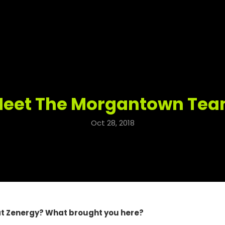
eet The Morgantown Te
Oct 28, 2018
at Zenergy? What brought you here?