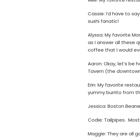
Cassie: I’d have to sa
sushi fanatic!
Alyssa: My favorite Mo
as I answer all these 
coffee that I would eve
Aaron: Okay, let’s be h
Tavern (the downtown l
Erin: My favorite rest
yummy burrito from the
Jessica: Boston Beane
Codie: Tailpipes. Most
Maggie: They are all g