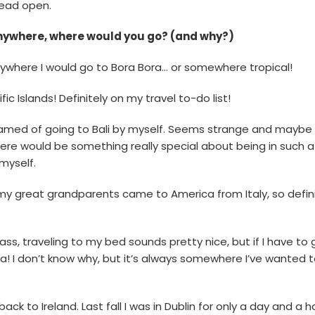
head open.
anywhere, where would you go? (and why?)
l anywhere I would go to Bora Bora… or somewhere tropical!
fic Islands! Definitely on my travel to-do list!
eamed of going to Bali by myself. Seems strange and maybe a l
there would be something really special about being in such a 
myself.
d my great grandparents came to America from Italy, so defini
lass, traveling to my bed sounds pretty nice, but if I have to 
lia! I don’t know why, but it’s always somewhere I’ve wanted 
 back to Ireland. Last fall I was in Dublin for only a day and a