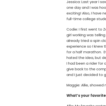
Jessica: Last year I s
one day and I was hook
exciting! Also, I have
full-time college stud
Codie: I first went to
girl working was tell
already tried a spin c
experience so I knew t
for a half marathon. Eve
hated the idea, but dec
I had been a rider for
give back to the comp
and I just decided to go
Maggie: Allie, showed
What’s your favorit
Allie: My favorite rest