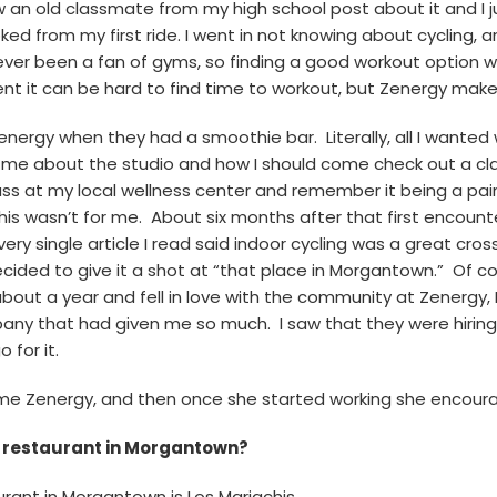
aw an old classmate from my high school post about it and I ju
ed from my first ride. I went in not knowing about cycling, 
 never been a fan of gyms, so finding a good workout option 
ent it can be hard to find time to workout, but Zenergy make
 Zenergy when they had a smoothie bar. Literally, all I want
ing me about the studio and how I should come check out a c
lass at my local wellness center and remember it being a pai
his wasn’t for me. About six months after that first encounte
ry single article I read said indoor cycling was a great cross t
ided to give it a shot at “that place in Morgantown.” Of cour
 about a year and fell in love with the community at Zenergy,
any that had given me so much. I saw that they were hiring 
 for it.
 me Zenergy, and then once she started working she encour
e restaurant in Morgantown?
aurant in Morgantown is Los Mariachis.