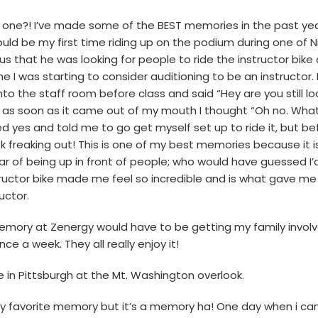
ust one?! I’ve made some of the BEST memories in the past yea
ould be my first time riding up on the podium during one of Nic
us that he was looking for people to ride the instructor bike
e I was starting to consider auditioning to be an instructor.
 into the staff room before class and said “Hey are you still l
 as soon as it came out of my mouth I thought “Oh no. What
yes and told me to go get myself set up to ride it, but befo
k freaking out! This is one of my best memories because it i
 of being up in front of people; who would have guessed I’d
tructor bike made me feel so incredible and is what gave me
uctor.
memory at Zenergy would have to be getting my family involv
nce a week. They all really enjoy it!
 in Pittsburgh at the Mt. Washington overlook.
my favorite memory but it’s a memory ha! One day when i cam in