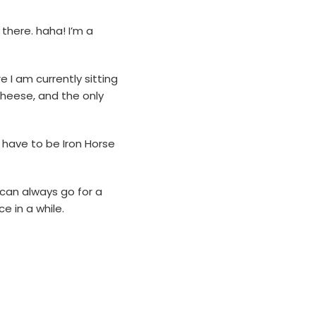
there. haha! I’m a
 I am currently sitting
cheese, and the only
d have to be Iron Horse
 can always go for a
e in a while.