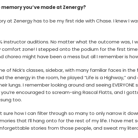
te memory you’ve made at Zenergy?
ory at Zenergy has to be my first ride with Chase. I knew I w
0% instructor auditions. No matter what the outcome was, I 
 comfort zone! I stepped onto the podium for the first time
 choreo might have been a mess but all I remember is how 
 one of Nick’s classes, sidebar, with many familiar faces in th
ead the energy in the room, he played “Life is a Highway,” a
their lungs. I remember looking around and seeing EVERYONE s
you’re encouraged to scream-sing Rascal Flatts, and I gotta
 sung too.
 sure how I can filter through so many to only narrow it do
ries that I’ll hang onto for the rest of my life. I have me
forgettable stories from those people, and sweat my literal