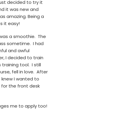
st decided to try it
and it was new and
was amazing. Being a
s it easy!
ed was a smoothie. The
lass sometime. I had
nful and awful
r, I decided to train
raining tool. I still
se, fell in love. After
 I knew I wanted to
for the front desk
ages me to apply too!