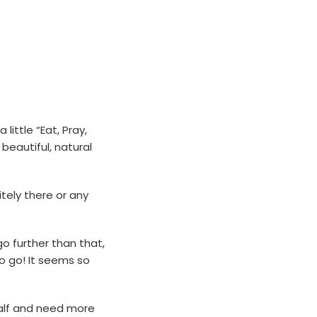
ittle “Eat, Pray,
beautiful, natural
tely there or any
go further than that,
to go! It seems so
 half and need more