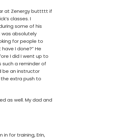
r at Zenergy buttttt if
k’s classes. I
 during some of his
 I was absolutely
ooking for people to
 have I done?” He
re I did I went up to
s such a reminder of
 be an instructor
 the extra push to
ed as well. My dad and
 for training, Erin,