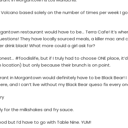
y Volcano based solely on the number of times per week I go 
rgantown restaurant would have to be… Terra Cafe! It’s where
questions! They have locally sourced meals, a killer mac and 
r drink black! What more could a girl ask for?
onest… #foodislife, but if I truly had to choose ONE place, it’
ocation) but only because their brunch is on point.
aurant in Morgantown would definitely have to be Black Bear! I
re, and I can’t live without my Black Bear queso fix every onc
ry
ly for the milkshakes and fry sauce.
ood but I’d have to go with Table Nine. YUM!