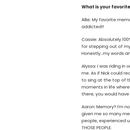
What is your favori
Allie: My favorite mem
addicted!!
Cassie: Absolutely 10
for stepping out of my
Honestly…my words and
Alyssa: I was riding in
me. As if Nick could r
to sing at the top of 
moments in life where 
there, you would have
Aaron: Memory? I’m not
given me so many memo
people, experienced un
THOSE PEOPLE.